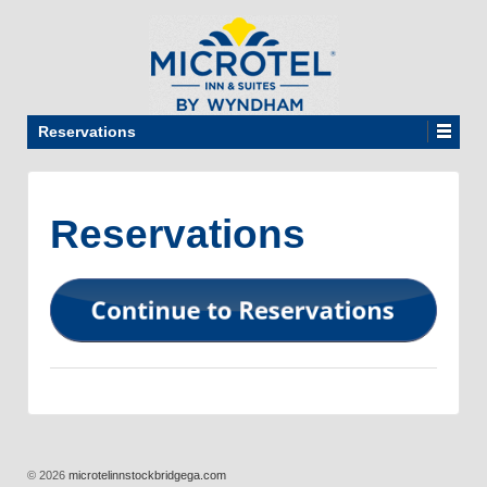
Reservations
Reservations
© 2026
microtelinnstockbridgega.com